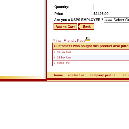
Quantity:
Price
$2495.00
Are you a USPS EMPLOYEE ?
Printer Friendly Page
Customers who bought this product also pur
»
16-Box Unit
»
13-Box Unit
»
8-Box Unit