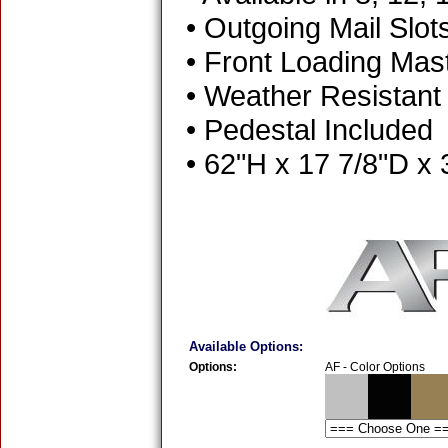
• Outgoing Mail Slot
• Front Loading Mas
• Weather Resistant
• Pedestal Included
• 62"H x 17 7/8"D x
Available Options:
Options:
AF - Color Options