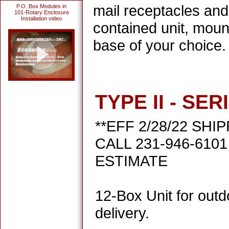
mail receptacles and
P.O. Box Modules in
101-Rotary Enclosure
Installation video
contained unit, moun
base of your choice.
TYPE II - SER
**EFF 2/28/22 SHI
CALL 231-946-610
ESTIMATE
12-Box Unit for outd
delivery.