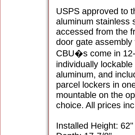
USPS approved to the
aluminum stainless 
accessed from the f
door gate assembly w
CBU�s come in 12-, 
individually lockabl
aluminum, and inclu
parcel lockers in on
mountable on the opt
choice. All prices in
Installed Height: 62"