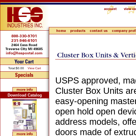
Total:$0.00
View Cart
USPS approved, made 
Cluster Box Units ar
Download Catalog
easy-opening master 
open hold open devi
address models, offer
doors made of extru