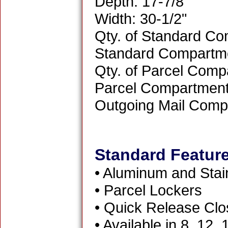
Depth: 17-7/8"
Width: 30-1/2"
Qty. of Standard Co
Standard Compartme
Qty. of Parcel Comp
Parcel Compartment 
Outgoing Mail Comp
Standard Featur
• Aluminum and Stai
• Parcel Lockers
• Quick Release Clo
• Available in 8, 12,